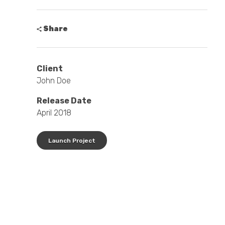
Share
Client
John Doe
Release Date
April 2018
Launch Project