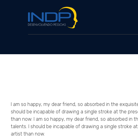
INDP
Desenvolvendo Pessoas
I am so happy, my dear friend, so absorbed in the exquisite
should be incapable of drawing a single stroke at the pres
than now. I am so happy, my dear friend, so absorbed in th
talents. I should be incapable of drawing a single stroke a
artist than now.