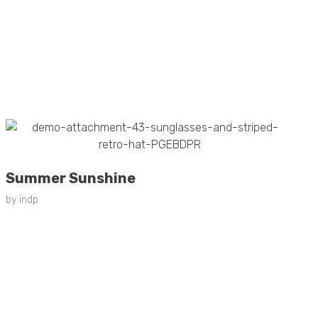
Summer Sunshine
by
indp