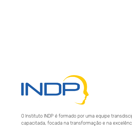
INDP
Desenvolvendo Pessoas
O Instituto INDP é formado por uma equipe transdisci
capacitada, focada na transformação e na excelên