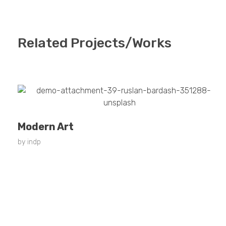
Related Projects/Works
Modern Art
by
indp