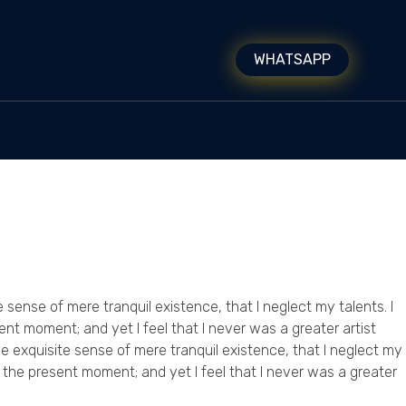
WHATSAPP
 sense of mere tranquil existence, that I neglect my talents. I
ent moment; and yet I feel that I never was a greater artist
e exquisite sense of mere tranquil existence, that I neglect my
t the present moment; and yet I feel that I never was a greater