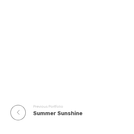
Previous Portfolio
Summer Sunshine