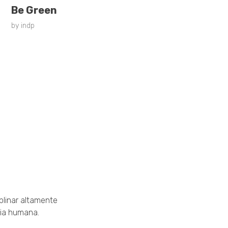
Be Green
by
indp
Links ráp
• Leader Training
• Gaivota
plinar altamente
cia humana.
• Renascendo com